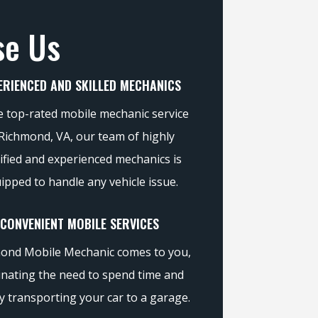
se Us
ERIENCED AND SKILLED MECHANICS
e top-rated mobile mechanic service
 Richmond, VA, our team of highly
ified and experienced mechanics is
ipped to handle any vehicle issue.
CONVENIENT MOBILE SERVICES
ond Mobile Mechanic comes to you,
inating the need to spend time and
 transporting your car to a garage.