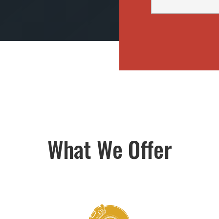
What We Offer