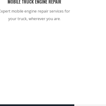
MOBILE TRUCK ENGINE REPAIR
Expert mobile engine repair services for
your truck, wherever you are.