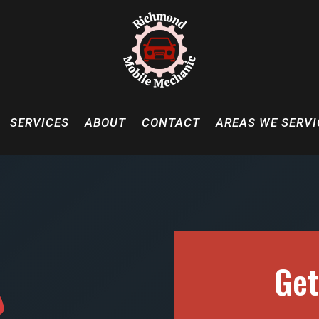
SERVICES
ABOUT
CONTACT
AREAS WE SERVI
Get