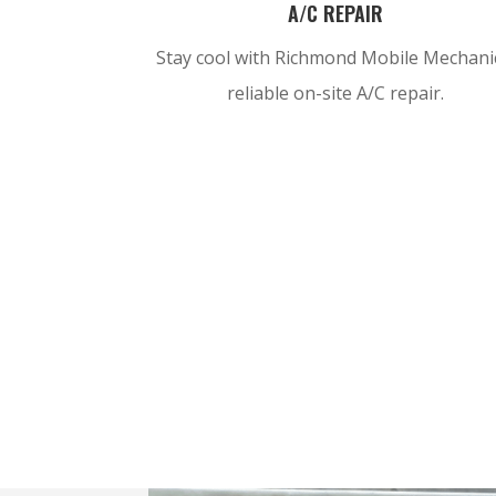
A/C REPAIR
Stay cool with Richmond Mobile Mechani
reliable on-site A/C repair.