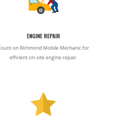
ENGINE REPAIR
Count on Richmond Mobile Mechanic for
efficient on-site engine repair.