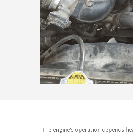
The engine’s operation depends hea