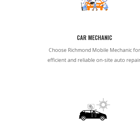
CAR MECHANIC
Choose Richmond Mobile Mechanic fo
efficient and reliable on-site auto repair