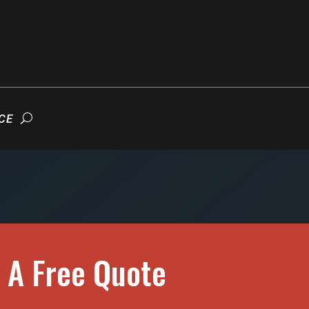
CE
 A Free Quote