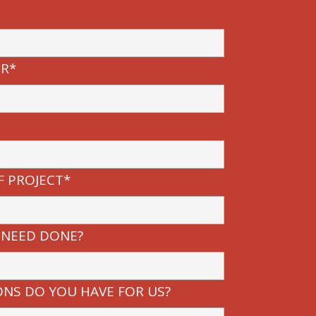
R*
F PROJECT*
 NEED DONE?
NS DO YOU HAVE FOR US?