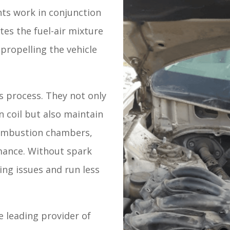
nts work in conjunction
ites the fuel-air mixture
propelling the vehicle
is process. They not only
n coil but also maintain
combustion chambers,
mance. Without spark
ing issues and run less
 leading provider of