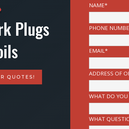
NAME*
rk Plugs
PHONE NUMBE
ils
EMAIL*
ADDRESS OF O
IR QUOTES!
WHAT DO YOU
WHAT QUESTIO