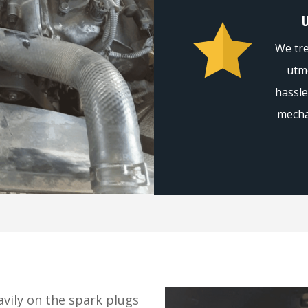
We tre
utmo
hassle
mecha
vily on the spark plugs