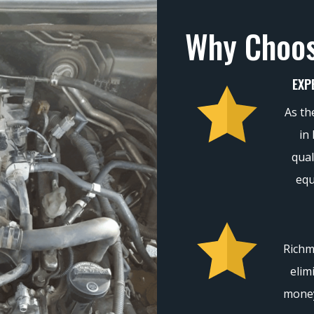
Why Choo
EXP
As th
in
qual
equ
Richm
elim
money