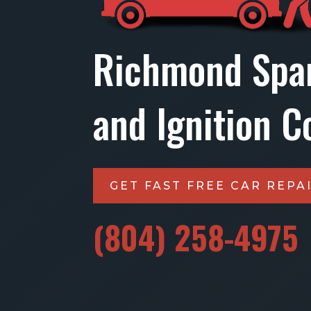
Richmond Spa
and Ignition Co
GET FAST FREE CAR REPA
(804) 258-4975