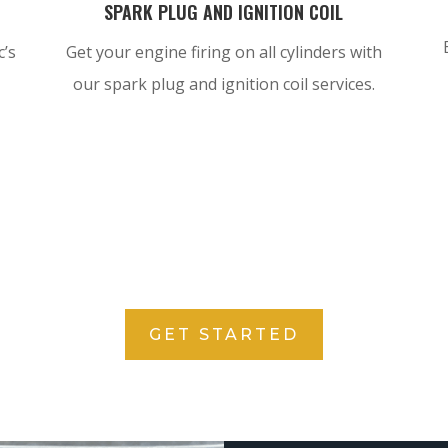
SPARK PLUG AND IGNITION COIL
c’s
Get your engine firing on all cylinders with
our spark plug and ignition coil services.
GET STARTED