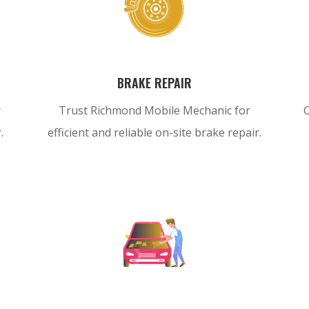
BRAKE REPAIR
r
Trust Richmond Mobile Mechanic for
.
efficient and reliable on-site brake repair.