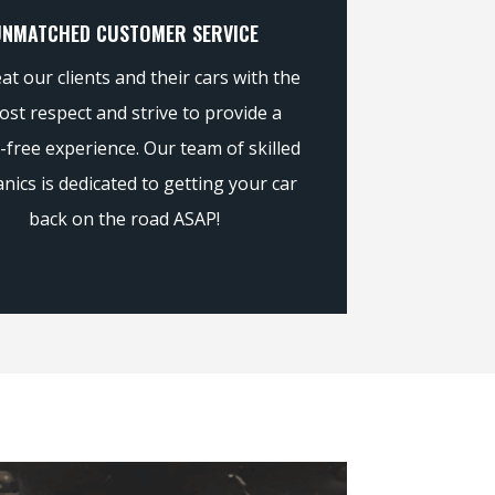
UNMATCHED CUSTOMER SERVICE
at our clients and their cars with the
st respect and strive to provide a
-free experience. Our team of skilled
nics is dedicated to getting your car
back on the road ASAP!