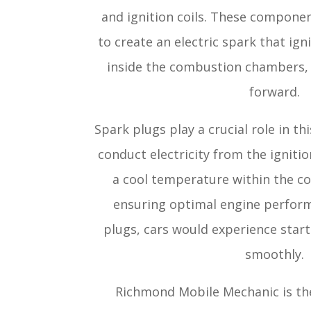
and ignition coils. These compone
to create an electric spark that ign
inside the combustion chambers, 
forward.
Spark plugs play a crucial role in th
conduct electricity from the ignitio
a cool temperature within the 
ensuring optimal engine perfor
plugs, cars would experience start
smoothly.
Richmond Mobile Mechanic is the